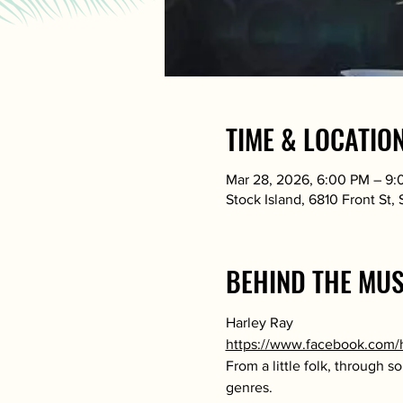
TIME & LOCATIO
Mar 28, 2026, 6:00 PM – 9
Stock Island, 6810 Front St,
BEHIND THE MUS
Harley Ray
https://www.facebook.com/
From a little folk, through 
genres.