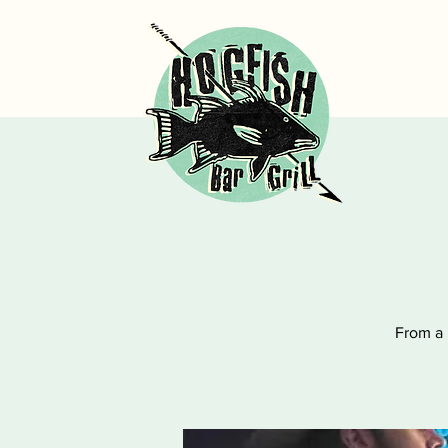
From a 