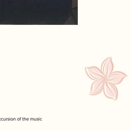
xcursion of the music 