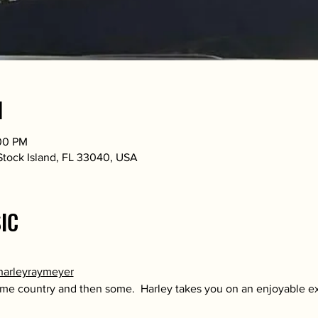
N
:00 PM
 Stock Island, FL 33040, USA
IC
harleyraymeyer
some country and then some.  Harley takes you on an enjoyable e