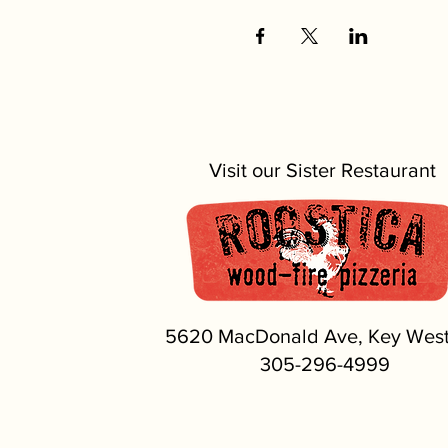
Visit our Sister Restaurant
5620 MacDonald Ave, Key West
305-296-4999