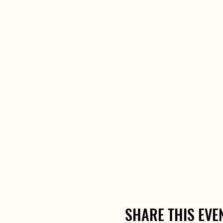
SHARE THIS EVE