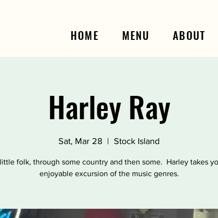
HOME
MENU
ABOUT
Harley Ray
Sat, Mar 28
  |  
Stock Island
little folk, through some country and then some. Harley takes y
enjoyable excursion of the music genres.