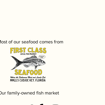
ost of our seafood comes from
Our family-owned fish market