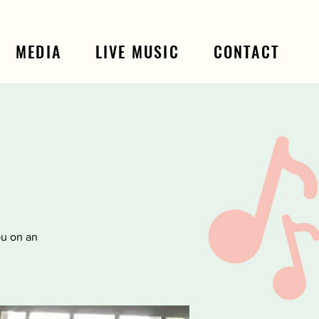
MEDIA
LIVE MUSIC
CONTACT
ou on an