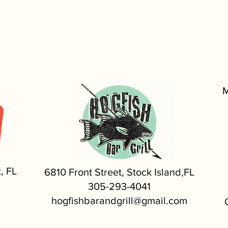
M
, FL
6810 Front Street, Stock Island,FL
305-293-4041
hogfishbarandgrill@gmail.com