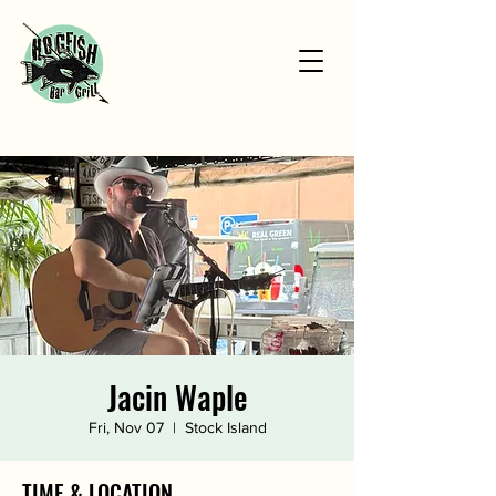
Jacin Waple
Fri, Nov 07
  |  
Stock Island
TIME & LOCATION