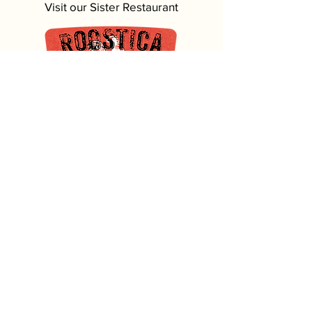
Visit our Sister Restaurant
5620 MacDonald Ave, Key West, FL
305-296-4999
Most of our seafood comes from
Our family-owned fish market