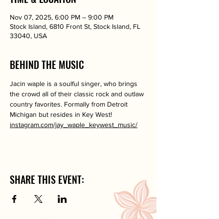
Nov 07, 2025, 6:00 PM – 9:00 PM
Stock Island, 6810 Front St, Stock Island, FL
33040, USA
BEHIND THE MUSIC
Jacin waple is a soulful singer, who brings 
the crowd all of their classic rock and outlaw 
country favorites. Formally from Detroit 
Michigan but resides in Key West!
instagram.com/jay_waple_keywest_music/
SHARE THIS EVENT: