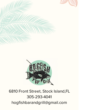
6810 Front Street, Stock Island,FL
305-293-4041
hogfishbarandgrill@gmail.com