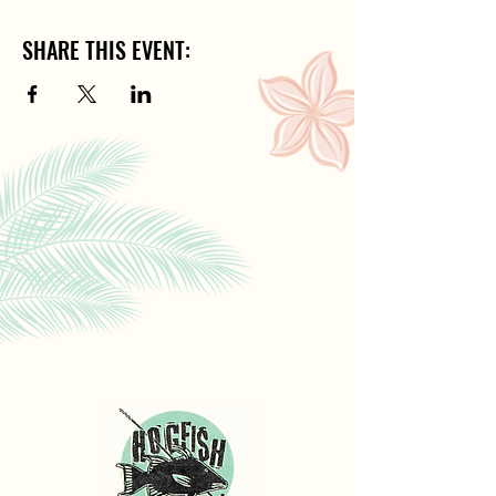
SHARE THIS EVENT: