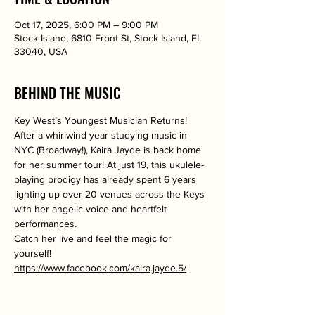
Oct 17, 2025, 6:00 PM – 9:00 PM
Stock Island, 6810 Front St, Stock Island, FL
33040, USA
BEHIND THE MUSIC
Key West’s Youngest Musician Returns!
After a whirlwind year studying music in 
NYC (Broadway!), Kaira Jayde is back home 
for her summer tour! At just 19, this ukulele-
playing prodigy has already spent 6 years 
lighting up over 20 venues across the Keys 
with her angelic voice and heartfelt 
performances.
Catch her live and feel the magic for 
yourself!
https://www.facebook.com/kaira.jayde.5/