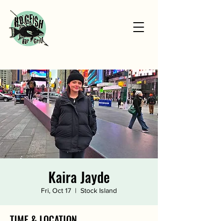
Kaira Jayde
Fri, Oct 17
  |  
Stock Island
TIME & LOCATION