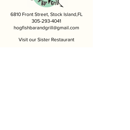
6810 Front Street, Stock Island,FL
305-293-4041
hogfishbarandgrill@gmail.com
Visit our Sister Restaurant
5620 MacDonald Ave, Key West, FL
305-296-4999
Most of our seafood comes from