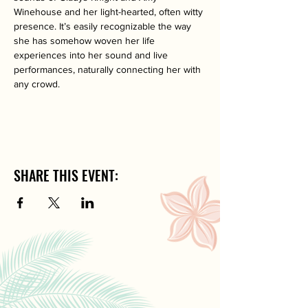
Winehouse and her light-hearted, often witty 
presence. It’s easily recognizable the way 
she has somehow woven her life 
experiences into her sound and live 
performances, naturally connecting her with 
any crowd.
SHARE THIS EVENT: