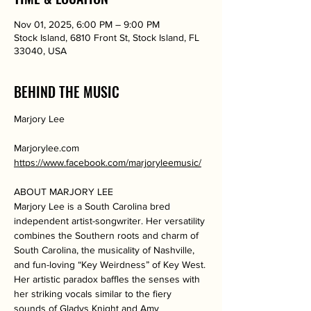
Nov 01, 2025, 6:00 PM – 9:00 PM
Stock Island, 6810 Front St, Stock Island, FL
33040, USA
BEHIND THE MUSIC
Marjory Lee
Marjorylee.com
https://www.facebook.com/marjoryleemusic/
ABOUT MARJORY LEE
Marjory Lee is a South Carolina bred 
independent artist-songwriter. Her versatility 
combines the Southern roots and charm of 
South Carolina, the musicality of Nashville, 
and fun-loving “Key Weirdness” of Key West. 
Her artistic paradox baffles the senses with 
her striking vocals similar to the fiery 
sounds of Gladys Knight and Amy 