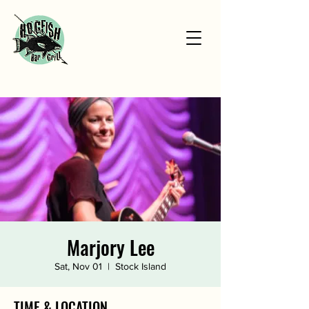
Marjory Lee
Sat, Nov 01
  |  
Stock Island
TIME & LOCATION