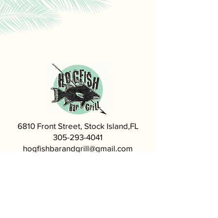
6810 Front Street, Stock Island,FL
305-293-4041
hogfishbarandgrill@gmail.com
Visit our Sister Restaurant