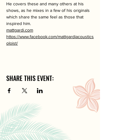
He covers these and many others at his 
shows, as he mixes in a few of his originals 
which share the same feel as those that 
inspired him.
mattgardi.com
https://www.facebook.com/mattgardiacoustics
oloist/
SHARE THIS EVENT: