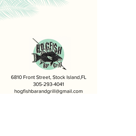
6810 Front Street, Stock Island,FL
305-293-4041
hogfishbarandgrill@gmail.com
Visit our Sister Restaurant