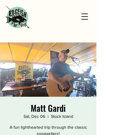
Matt Gardi
Sat, Dec 06
  |  
Stock Island
A fun lighthearted trip through the classic
songwriters!