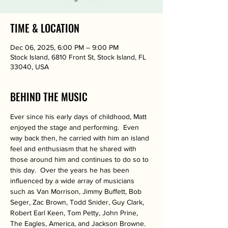
TIME & LOCATION
Dec 06, 2025, 6:00 PM – 9:00 PM
Stock Island, 6810 Front St, Stock Island, FL
33040, USA
BEHIND THE MUSIC
Ever since his early days of childhood, Matt 
enjoyed the stage and performing.  Even 
way back then, he carried with him an island 
feel and enthusiasm that he shared with 
those around him and continues to do so to 
this day.  Over the years he has been 
influenced by a wide array of musicians 
such as Van Morrison, Jimmy Buffett, Bob 
Seger, Zac Brown, Todd Snider, Guy Clark, 
Robert Earl Keen, Tom Petty, John Prine, 
The Eagles, America, and Jackson Browne.  